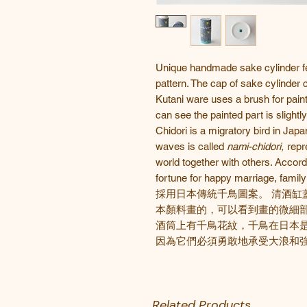
Unique handmade sake cylinder fe
pattern. The cap of sake cylinder
Kutani ware uses a brush for paint
can see the painted part is slightly
Chidori is a migratory bird in Japan
waves is called
nami-chidori,
repr
world together with others. Accord
fortune for happy marriage, family 
採用日本傳統千鳥圖案。 清酒缸
本顏料畫的，可以看到畫的微細
酒筒上有千鳥花紋，千鳥在日本
因為它們必須勇敢地承受大浪和
Related Products