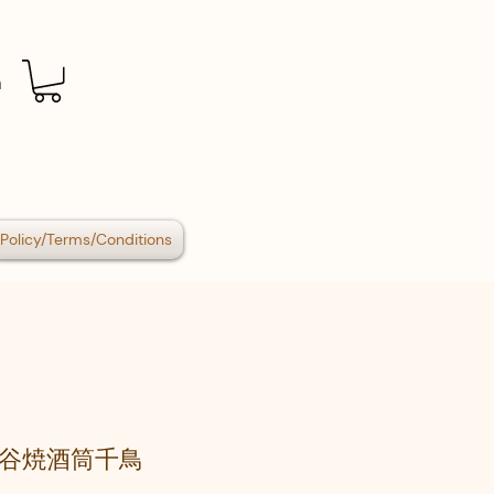
n
Policy/Terms/Conditions
谷焼酒筒千鳥