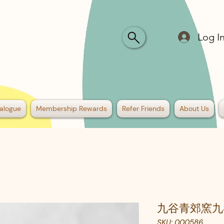
Log I
alogue
Membership Rewards
Refer Friends
About Us
九谷青郊窯九
SKU: 000586