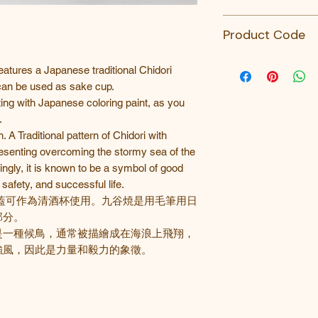
九谷青郊窯
Product Code
SK-385-九谷青郊
atures a Japanese traditional Chidori
 can be used as sake cup.
ing with Japanese coloring paint, as you
.
. A Traditional pattern of Chidori with
esenting overcoming the stormy sea of the
ingly, it is known to be a symbol of good
safety, and successful life.
蓋可作為清酒杯使用。九谷焼是用毛筆用日
部分。
是一種候鳥，通常被描繪成在海浪上飛翔，
強風，因此是力量和毅力的象徵。