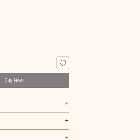
ce
Buy Now