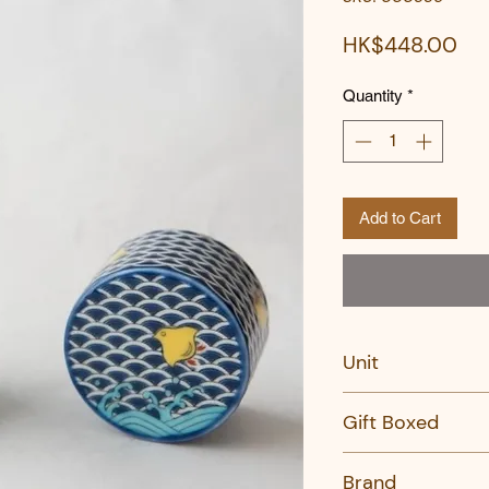
Pri
HK$448.00
Quantity
*
Add to Cart
Unit
SET
Gift Boxed
Yes
Brand