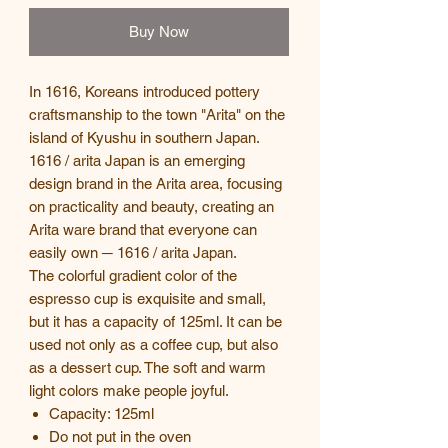
Buy Now
In 1616, Koreans introduced pottery
craftsmanship to the town "Arita" on the
island of Kyushu in southern Japan.
1616 / arita Japan is an emerging
design brand in the Arita area, focusing
on practicality and beauty, creating an
Arita ware brand that everyone can
easily own ─ 1616 / arita Japan.
The colorful gradient color of the
espresso cup is exquisite and small,
but it has a capacity of 125ml. It can be
used not only as a coffee cup, but also
as a dessert cup. The soft and warm
light colors make people joyful.
Capacity: 125ml
Do not put in the oven