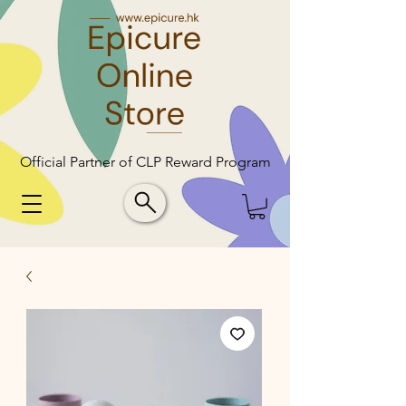
Official Partner of CLP Reward Program
Official Partner of CLP Reward Program