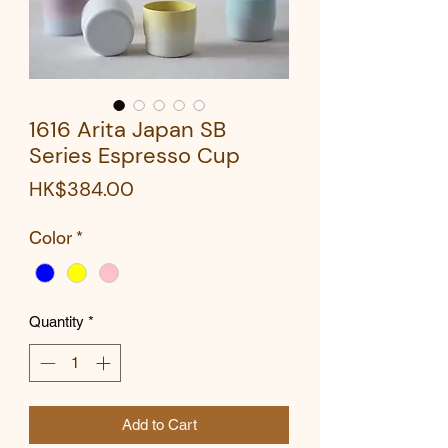
1616 Arita Japan SB
Series Espresso Cup
Price
HK$384.00
Color
*
Quantity
*
Add to Cart