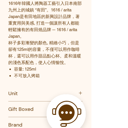
1616
年韓國人將陶器工藝引入日本南部
九州上的城鎮
“
有田
”
。
1616 / arita
Japan
是有田地區的新興設計品牌，著
重實用與美感
,
打造一個讓所有人都能
輕鬆擁有的有田燒品牌
─
1616 / arita
Japan
。
杯子多彩漸變的顏色
,
精緻小巧，但是
卻有
125ml
的容量，不僅可以用作咖啡
杯，還可以用作甜品點心杯。柔和溫暖
的淺色系配色，使人心情愉悅。
容量
:
125ml
不可放入烤箱
Unit
PC
Gift Boxed
No
Brand