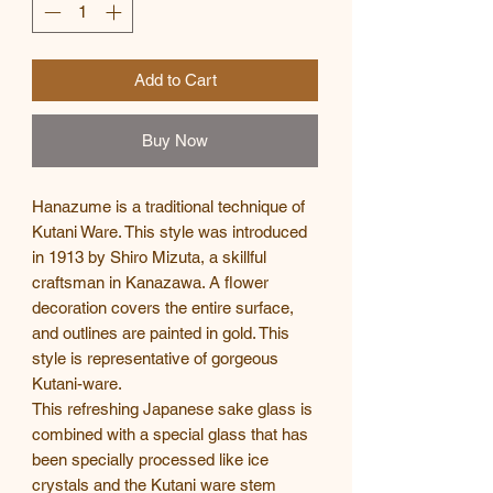
Add to Cart
Buy Now
Hanazume is a traditional technique of
Kutani Ware. This style was introduced
in 1913 by Shiro Mizuta, a skillful
craftsman in Kanazawa. A flower
decoration covers the entire surface,
and outlines are painted in gold. This
style is representative of gorgeous
Kutani-ware.
This refreshing Japanese sake glass is
combined with a special glass that has
been specially processed like ice
crystals and the Kutani ware stem