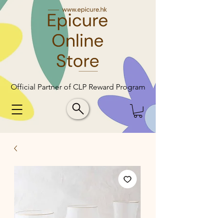
Official Partner of CLP Reward Program
Official Partner of CLP Reward Program