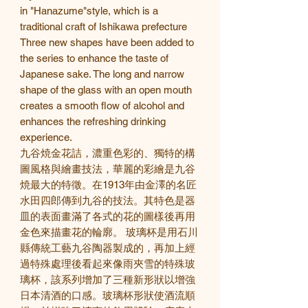
in "Hanazume"style, which is a
traditional craft of Ishikawa prefecture
Three new shapes have been added to
the series to enhance the taste of
Japanese sake. The long and narrow
shape of the glass with an open mouth
creates a smooth flow of alcohol and
enhances the refreshing drinking
experience.
九谷焼金花詰，濃重色彩的、獨特的構
圖風格與繪畫技法，華麗的彩繪是九谷
焼最大的特徵。在1913年由金澤的名匠
水田四郎傳到九谷的技法。其特色是器
皿的表面畫滿了各式的花的圖樣後再用
金色來描畫花的輪廓。 玻璃杯是用石川
縣傳統工藝九谷陶器製成的，再加上經
過特殊處理後看起來像雨夾雪的特殊玻
璃杯，該系列增加了三種新形狀以增強
日本清酒的口感。玻璃杯形狀使酒流順