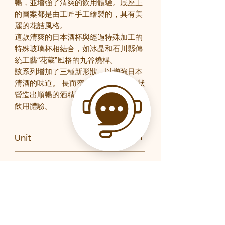
暢，並增強了清爽的飲用體驗。底座上
的圖案都是由工匠手工繪製的，具有美
麗的花詰風格。
這款清爽的日本酒杯與經過特殊加工的
特殊玻璃杯相結合，如冰晶和石川縣傳
統工藝“花蔵”風格的九谷燒桿。
該系列增加了三種新形狀，以增強日本
清酒的味道。 長而窄的開口玻璃杯形狀
營造出順暢的酒精流動，增強了清爽的
飲用體驗。
Unit
PC
Gift Boxed
Yes
Brand
石塚硝子
Product Code