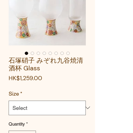
石塚硝子 みぞれ九谷焼清
酒杯 Glass
Price
HK$1,259.00
Size
*
Quantity
*