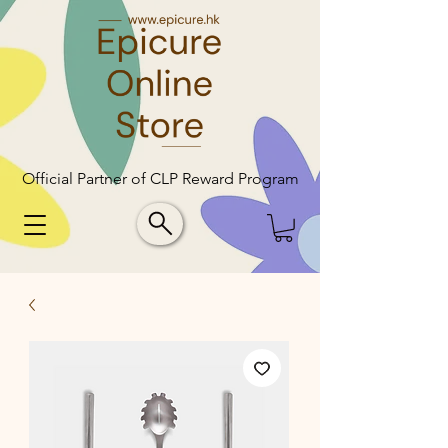
Official Partner of CLP Reward Program
Official Partner of CLP Reward Program