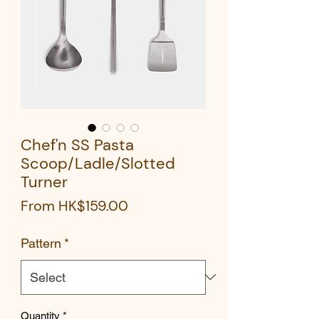
Chef'n SS Pasta
Scoop/Ladle/Slotted
Turner
Sale
From
HK$159.00
Price
Pattern
*
Quantity
*