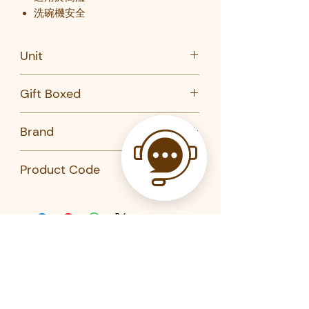
洗碗機安全
Unit
PC
Gift Boxed
No
Brand
Chef'n
Product Code
103-977-285-KAI-CHEFN
103-911-285-KAI-CHEFN
103-908-285-KAI-CHEFN
Related Products