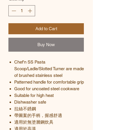
Add to Cart
Buy Now
Chef'n SS Pasta
Scoop/Ladle/Slotted Turner are made
of brushed stainless steel
Patterned handle for comfortable grip
Good for uncoated steel cookware
Suitable for high heat
Dishwasher safe
拉絲不銹鋼
帶圖案的手柄，握感舒適
適用於無塗層鋼炊具
適用於高溫