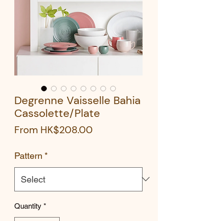
Degrenne Vaisselle Bahia
Cassolette/Plate
Sale
From
HK$208.00
Price
Pattern
*
Quantity
*