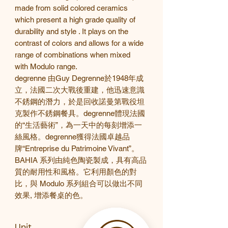
made from solid colored ceramics
which present a high grade quality of
durability and style . It plays on the
contrast of colors and allows for a wide
range of combinations when mixed
with Modulo range.
degrenne
由
Guy Degrenne
於
1948
年成
立，法國二次大戰後重建，他迅速意識
不銹鋼的潛力，於是回收諾曼第戰役坦
克製作不銹鋼餐具。
degrenne
體現法國
的
“
生活藝術
”
，為一天中的每刻增添一
絲風格。
degrenne
獲得法國卓越品
牌
“Entreprise du Patrimoine Vivant”
。
BAHIA
系列由純色陶瓷製成，具有高品
質的耐用性和風格。它利用顏色的對
比，與
Modulo 系列組合可以做出不同
效果, 增添餐桌的色。
Unit