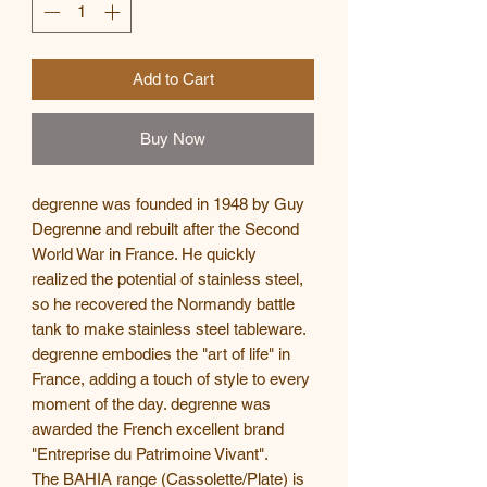
Add to Cart
Buy Now
degrenne was founded in 1948 by Guy
Degrenne and rebuilt after the Second
World War in France. He quickly
realized the potential of stainless steel,
so he recovered the Normandy battle
tank to make stainless steel tableware.
degrenne embodies the "art of life" in
France, adding a touch of style to every
moment of the day. degrenne was
awarded the French excellent brand
"Entreprise du Patrimoine Vivant".
The BAHIA range (Cassolette/Plate) is