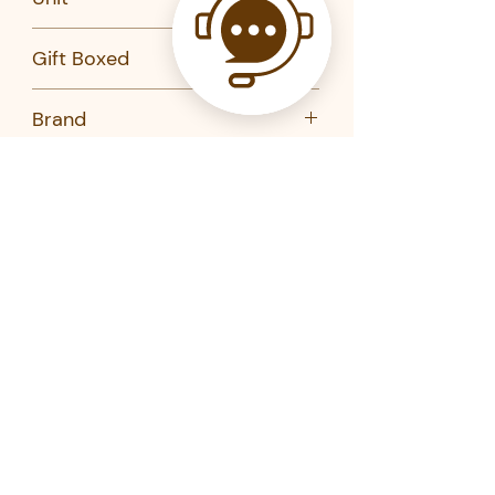
PC
Gift Boxed
No
Brand
degrenne
Product Code
230958-degrenne
230905-degrenne
230951-degrenne
230907-degrenne
Related Products