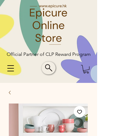
Official Partner of CLP Reward Program
Official Partner of CLP Reward Program