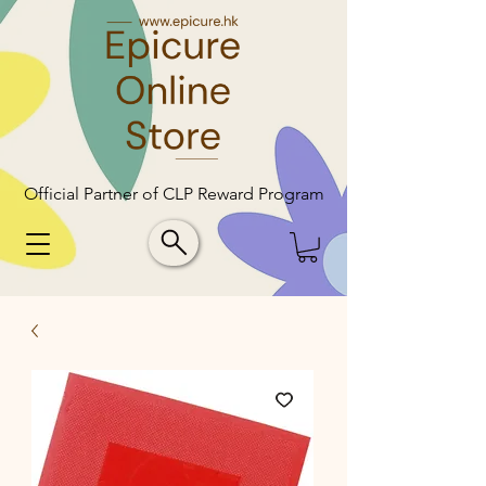
Official Partner of CLP Reward Program
Official Partner of CLP Reward Program