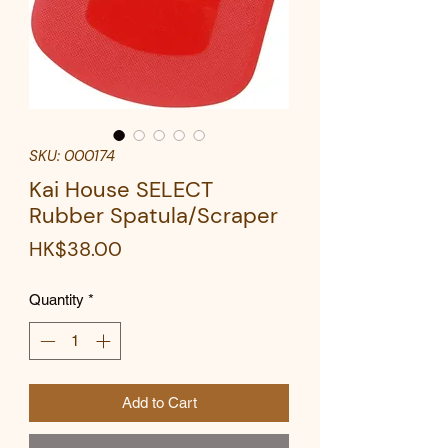
SKU: 000174
Kai House SELECT
Rubber Spatula/Scraper
Price
HK$38.00
Quantity
*
Add to Cart