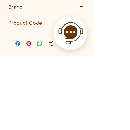
No
Brand
Kai
Product Code
DL-6287-KAI-KHS
Related Products