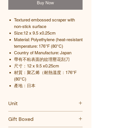
Buy Now
Textured embossed scraper with
non-stick surface
Size:12 x 9.5 x0.25cm
Material: Polyethylene (heat-resistant
temperature: 176°F (80°C)
Country of Manufacture: Japan
帶有不粘表面的紋理壓花刮刀
尺寸：
12 x 9.5 x0.25cm
材
質
：聚乙烯（耐熱溫度：
176°F
(80°C)
產地
：
日本
Unit
PC
Gift Boxed