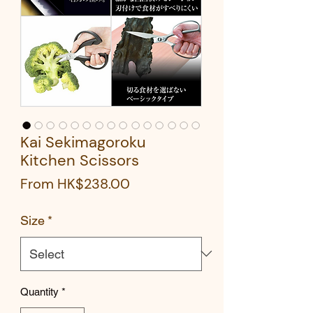
Kai Sekimagoroku
Kitchen Scissors
Sale
From
HK$238.00
Price
Size
*
Quantity
*