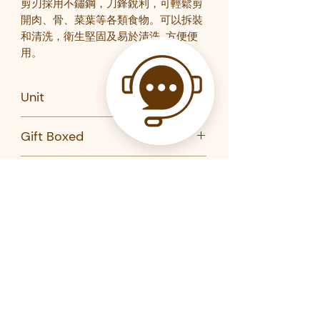
剪刃採用不鏽鋼，刀鋒銳利，可輕鬆剪
開肉、骨、菜葉等各類食物。可以拆裝
和清洗，衛生堅固及易於清洗
,
方便便
用。
Unit
Pair
Gift Boxed
No
Brand
Kai
Product Code
DH-3345-KAI
DH-3312-KAI
Related Products