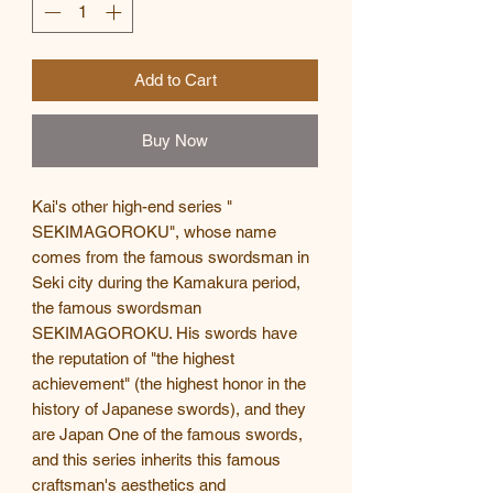
Add to Cart
Buy Now
Kai's other high-end series "
SEKIMAGOROKU", whose name
comes from the famous swordsman in
Seki city during the Kamakura period,
the famous swordsman
SEKIMAGOROKU. His swords have
the reputation of "the highest
achievement" (the highest honor in the
history of Japanese swords), and they
are Japan One of the famous swords,
and this series inherits this famous
craftsman's aesthetics and