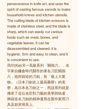
perseverance in knife art, and uses the
spirit of casting famous swords to make
household knives and kitchen utensils.
The cutting blade of kitchen scissors is
made of stainless steel, and the blade is
sharp, which can easily cut various
foods such as meat, bones, and
vegetable leaves. It can be
disassembled and cleaned, it is
hygienic, firm and easy to clean, and it
is convenient to use.
貝印
(Kai)
另一高級系列「關孫六」，名
字來自鐮倉時代關市的著名刀匠關孫
六，他所鑄造的刀劍，有「最上大業
物」（日本刀劍史上最高榮譽）的美
譽，為日本名刀劍之一，而該系列就是
傳承了這位名匠對刀藝的美學與執著，
將鑄造名刀劍的精神運用在製作家用刀
具及廚房用具上。