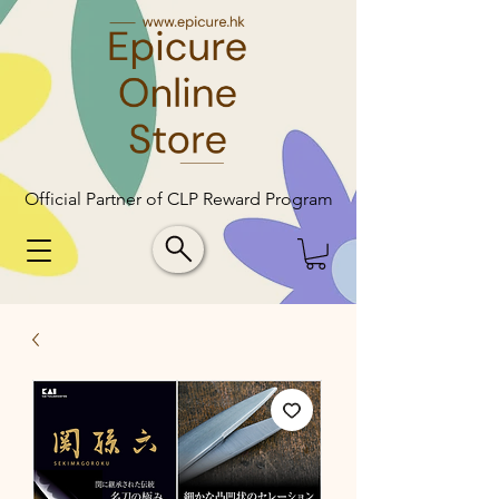
Official Partner of CLP Reward Program
Official Partner of CLP Reward Program