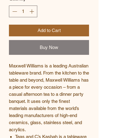
Add to Cart
Buy Now
Maxwell Williams is a leading Australian
tableware brand. From the kitchen to the
table and beyond, Maxwell Williams has
a piece for every occasion – from a
casual afternoon tea to a dinner party
banquet. It uses only the finest
materials available from the world’s
leading manufacturers of high-end
ceramics, glass, stainless steel, and
acrylics.
Teas and C’s Kasbah is a tableware