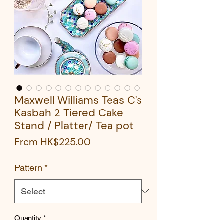
Maxwell Williams Teas C's
Kasbah 2 Tiered Cake
Stand / Platter/ Tea pot
Sale
From
HK$225.00
Price
Pattern
*
Quantity
*