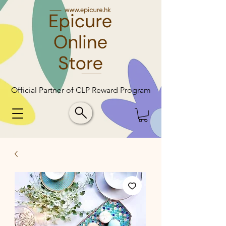
Official Partner of CLP Reward Program
Official Partner of CLP Reward Program