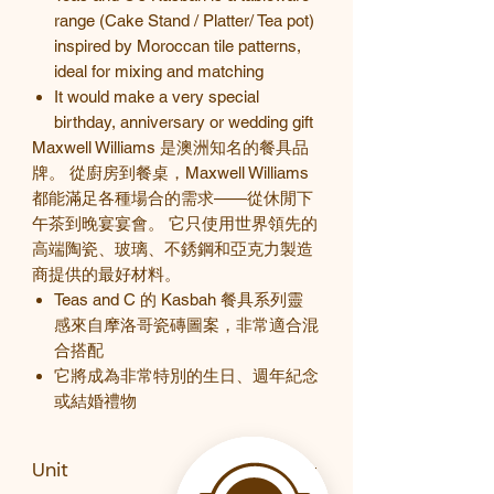
range (Cake Stand / Platter/ Tea pot)
inspired by Moroccan tile patterns,
ideal for mixing and matching
It would make a very special
birthday, anniversary or wedding gift
Maxwell Williams 是澳洲知名的餐具品
牌。 從廚房到餐桌，Maxwell Williams
都能滿足各種場合的需求——從休閒下
午茶到晚宴宴會。 它只使用世界領先的
高端陶瓷、玻璃、不銹鋼和亞克力製造
商提供的最好材料。
Teas and C
的
Kasbah
餐具系列靈
感來自摩洛哥瓷磚圖案，非常適合混
合搭配
它將成為非常特別的生日、週年紀念
或結婚禮物
Unit