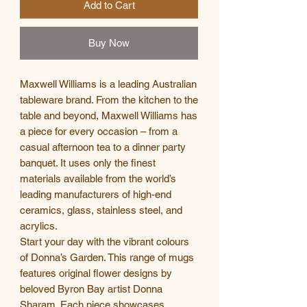
Add to Cart
Buy Now
Maxwell Williams is a leading Australian
tableware brand. From the kitchen to the
table and beyond, Maxwell Williams has
a piece for every occasion – from a
casual afternoon tea to a dinner party
banquet. It uses only the finest
materials available from the world’s
leading manufacturers of high-end
ceramics, glass, stainless steel, and
acrylics.
Start your day with the vibrant colours
of Donna’s Garden. This range of mugs
features original flower designs by
beloved Byron Bay artist Donna
Sharam. Each piece showcases