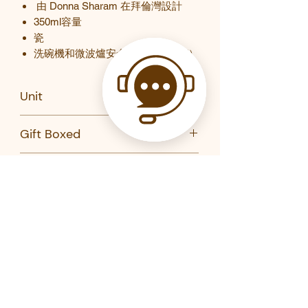
由
Donna Sharam
在拜倫灣設計
350ml
容量
瓷
洗碗機和微波爐安全（僅限馬克杯）
Unit
PC
Gift Boxed
Yes
Brand
Maxwell Williams
Product Code
DX1019-MW
DX1018-MW
Related Products