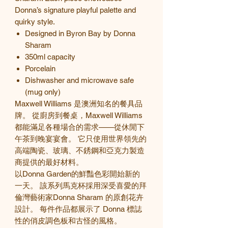
Donna’s signature playful palette and
quirky style.
Designed in Byron Bay by Donna
Sharam
350ml capacity
Porcelain
Dishwasher and microwave safe
(mug only)
Maxwell Williams 是澳洲知名的餐具品
牌。 從廚房到餐桌，Maxwell Williams
都能滿足各種場合的需求——從休閒下
午茶到晚宴宴會。 它只使用世界領先的
高端陶瓷、玻璃、不銹鋼和亞克力製造
商提供的最好材料。
以Donna Garden的鮮豔色彩開始新的
一天。 該系列馬克杯採用深受喜愛的拜
倫灣藝術家Donna Sharam 的原創花卉
設計。 每件作品都展示了
Donna
標誌
性的俏皮調色板和古怪的風格。