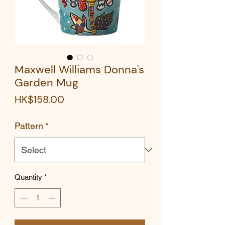
Maxwell Williams Donna's
Garden Mug
Price
HK$158.00
Pattern
*
Quantity
*