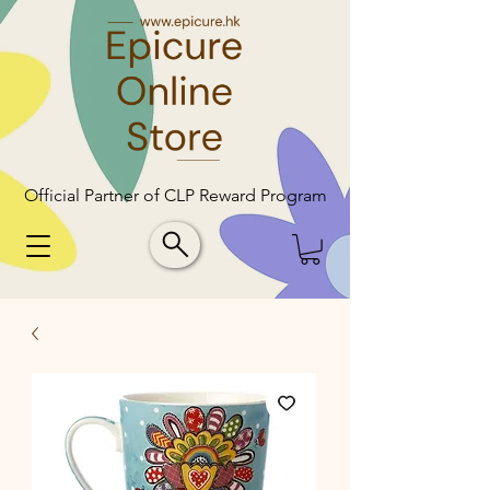
Official Partner of CLP Reward Program
Official Partner of CLP Reward Program