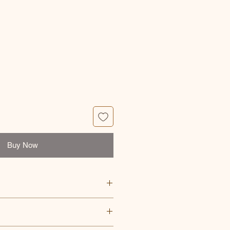
e
Buy Now