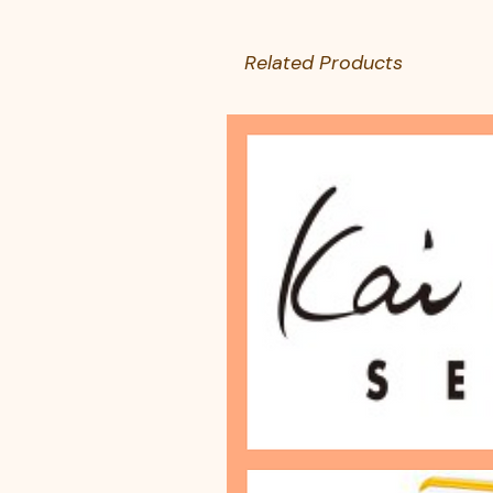
Related Products