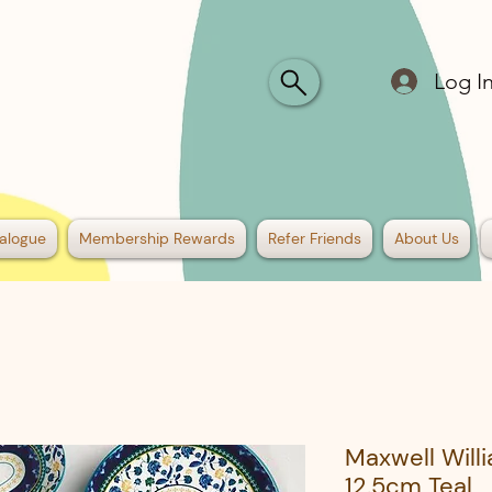
Log I
alogue
Membership Rewards
Refer Friends
About Us
Maxwell Will
12.5cm Teal