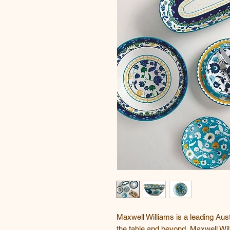
Maxwell Williams is a leading Aust
the table and beyond, Maxwell Wil