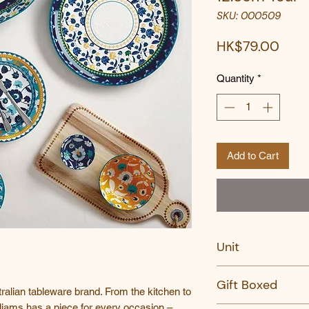
SKU: 000509
Pric
HK$79.00
Quantity
*
Add to Cart
Unit
PC
Gift Boxed
ralian tableware brand. From the kitchen to
liams has a piece for every occasion –