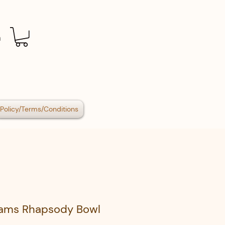
n
Policy/Terms/Conditions
iams Rhapsody Bowl