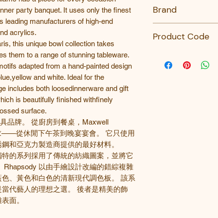
No
Brand
nner party banquet. It uses only the finest
’s leading manufacturers of high-end
Maxwell Williams
nd acrylics.
Product Code
ris, this unique bowl collection takes
AW0532-MW
lies them to a range of stunning tableware.
 motifs adapted from a hand-painted design
blue,yellow and white. Ideal for the
ge includes both loosedinnerware and gift
ich is beautifully finished withfinely
bossed surface.
名的餐具品牌。 從廚房到餐桌，Maxwell
的需求——從休閒下午茶到晚宴宴會。 它只使用
銹鋼和亞克力製造商提供的最好材料。
獨特的系列採用了傳統的紡織圖案，並將它
。
Rhapsody
以由手繪設計改編的錯綜複雜
藍色、黃色和白色的清新現代調色板。
該系
是當代藝人的理想之選。
後者是精美的飾
雕表面。