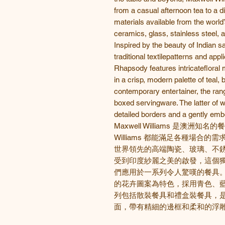
from a casual afternoon tea to a di
materials available from the world
ceramics, glass, stainless steel, a
Inspired by the beauty of Indian sa
traditional textilepatterns and app
Rhapsody features intricatefloral
in a crisp, modern palette of teal, 
contemporary entertainer, the ran
boxed servingware. The latter of wh
detailed borders and a gently em
Maxwell Williams 是澳洲知
Williams 都能滿足各種場合
世界領先的高端陶瓷、玻璃、不
受到印度紗麗之美的啟發，這個
們應用於一系列令人驚嘆的餐具
的花卉圖案為特色，採用青色、
列包括散裝餐具和禮盒裝餐具，
面，帶有精細的邊框和柔和的浮