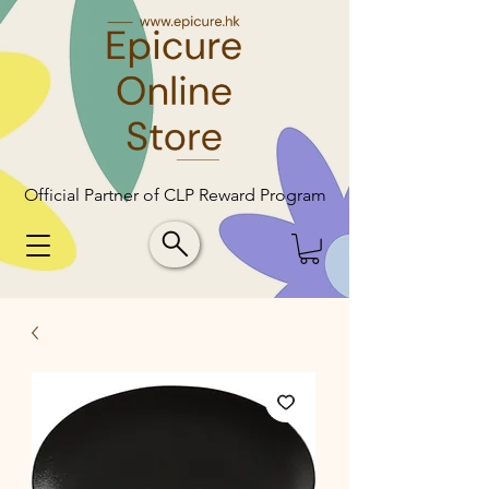
Official Partner of CLP Reward Program
Official Partner of CLP Reward Program