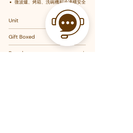
微波爐、烤箱、洗碗機和冷凍櫃安全
Unit
Set of 16
Gift Boxed
Yes
Brand
Maxwell Williams
Product Code
AX0204-MW
Related Products