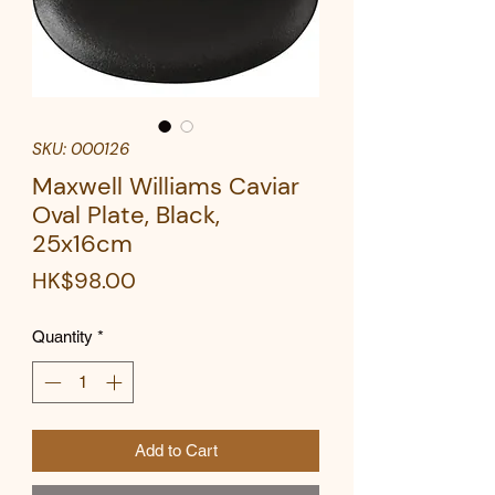
SKU: 000126
Maxwell Williams Caviar
Oval Plate, Black,
25x16cm
Price
HK$98.00
Quantity
*
Add to Cart