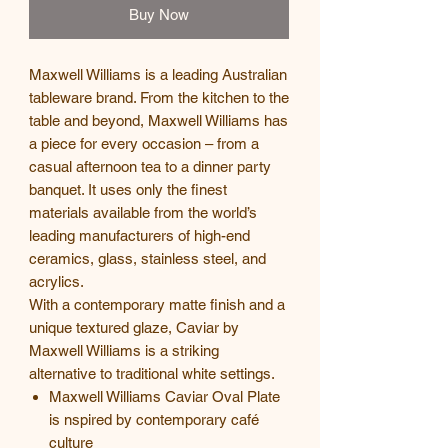
Buy Now
Maxwell Williams is a leading Australian
tableware brand. From the kitchen to the
table and beyond, Maxwell Williams has
a piece for every occasion – from a
casual afternoon tea to a dinner party
banquet. It uses only the finest
materials available from the world’s
leading manufacturers of high-end
ceramics, glass, stainless steel, and
acrylics.
With a contemporary matte finish and a
unique textured glaze, Caviar by
Maxwell Williams is a striking
alternative to traditional white settings.
Maxwell Williams Caviar Oval Plate
is nspired by contemporary café
culture