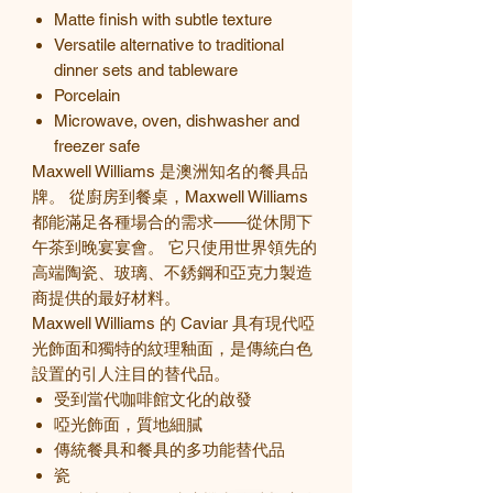
Matte finish with subtle texture
Versatile alternative to traditional
dinner sets and tableware
Porcelain
Microwave, oven, dishwasher and
freezer safe
Maxwell Williams 是澳洲知名的餐具品
牌。 從廚房到餐桌，Maxwell Williams
都能滿足各種場合的需求——從休閒下
午茶到晚宴宴會。 它只使用世界領先的
高端陶瓷、玻璃、不銹鋼和亞克力製造
商提供的最好材料。
Maxwell Williams 的
Caviar
具有現代啞
光飾面和獨特的紋理釉面，是傳統白色
設置的引人注目的替代品。
受到當代咖啡館文化的啟發
啞光飾面，質地細膩
傳統餐具和餐具的多功能替代品
瓷