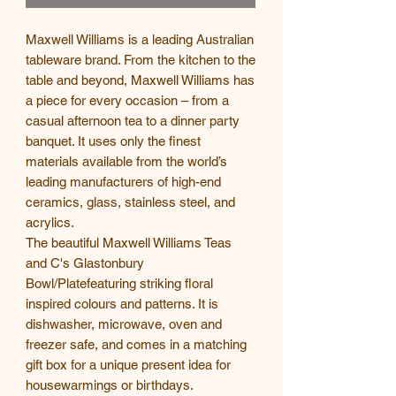
Maxwell Williams is a leading Australian
tableware brand. From the kitchen to the
table and beyond, Maxwell Williams has
a piece for every occasion – from a
casual afternoon tea to a dinner party
banquet. It uses only the finest
materials available from the world’s
leading manufacturers of high-end
ceramics, glass, stainless steel, and
acrylics.
The beautiful Maxwell Williams Teas
and C's Glastonbury
Bowl/Platefeaturing striking floral
inspired colours and patterns. It is
dishwasher, microwave, oven and
freezer safe, and comes in a matching
gift box for a unique present idea for
housewarmings or birthdays.