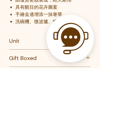
具有醒目的花卉圖案
手繪金邊增添一抹奢華
洗碗機、微波爐、烤箱和冰箱安全
Unit
PC (plate); Set of 2 (bowl)
Gift Boxed
Yes
Brand
Maxwell Williams
Product Code
BI0382-MW
BI0379-MW
Related Products