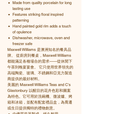
Made from quality porcelain for long
lasting use
Features striking floral inspired
patterning
Hand painted gold rim adds a touch
of opulence
Dishwasher, microwave, oven and
freezer safe
Maxwell Williams 是澳洲知名的餐具品
牌。 從廚房到餐桌，Maxwell Williams
都能滿足各種場合的需求——從休閒下
午茶到晚宴宴會。 它只使用世界領先的
高端陶瓷、玻璃、不銹鋼和亞克力製造
商提供的最好材料。
美麗的 Maxwell Williams Teas and C's
Glastonbury
以醒目的花卉色彩和圖案
為特色。
它可用於洗碗機、微波爐、烤
箱和冰箱，並配有配套禮品盒，為喬遷
或生日提供獨特的禮物創意。
由優質瓷器製成，經久耐用