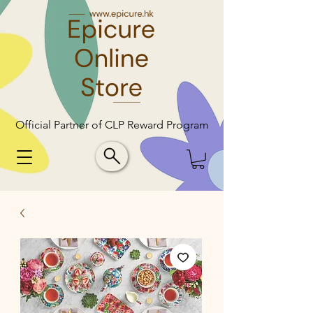
Official Partner of CLP Reward Program
Official Partner of CLP Reward Program