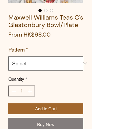
Maxwell Williams Teas C's
Glastonbury Bowl/Plate
Sale
From
HK$98.00
Price
Pattern
*
Quantity
*
Add to Cart
Buy Now