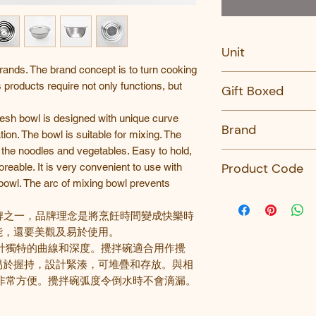
Unit
nds. The brand concept is to turn cooking
PC
s products require not only functions, but
Gift Boxed
No
esh bowl is designed with unique curve
Brand
ion. The bowl is suitable for mixing. The
the noodles and vegetables. Easy to hold,
Kai
Product Code
eable. It is very convenient to use with
owl. The arc of mixing bowl prevents
DF-5003-KAI-SEL
DF-5002-KAI-SEL
牌之一
，品牌理念是將烹飪時間變成快樂時
DF-5001-KAI-SELE
能，還要美觀及易於使用。
DF-5000-KAI-SEL
計獨特的曲線和深度。攪拌碗適合用作攪
DF-5007-KAI-SEL
易於握持，設計緊湊，可堆疊和存放。與相
DF-5006-KAI-SEL
非常方便。攪拌碗弧度令倒水時不會滴漏。
DF-5005-KAI-SEL
DF-5004-KAI-SEL