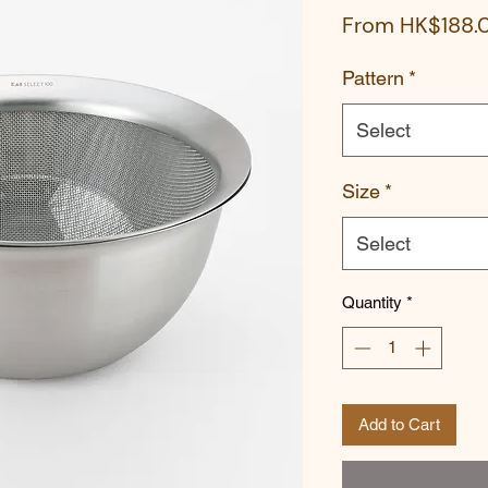
From
HK$188.
Pattern
*
Select
Size
*
Select
Quantity
*
Add to Cart