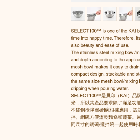
SELECT100™ is one of the KAI bra
time into happy time. Therefore, it
also beauty and ease of use.
The stainless steel mixing bowl/m
and depth according to the applicat
mesh bowl makes it easy to drain 
compact design, stackable and stor
the same size mesh bowl/mixing b
dripping when pouring water.
SELECT100™
是貝印
（
KAI
）品
光，所以其產品要求除了滿足功
不鏽鋼攪拌碗/網碗根據應用，設
拌。網碗方便瀝乾麵條和蔬菜。
同尺寸的網碗/攪拌碗一起使用時