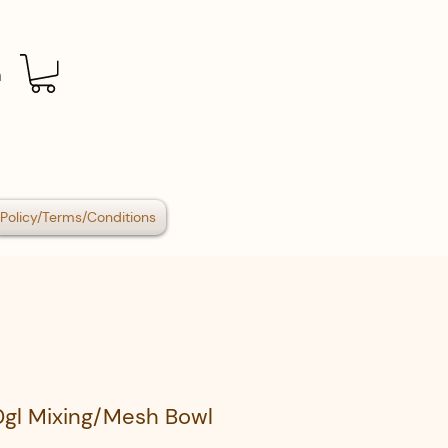
n
Policy/Terms/Conditions
0gl Mixing/Mesh Bowl