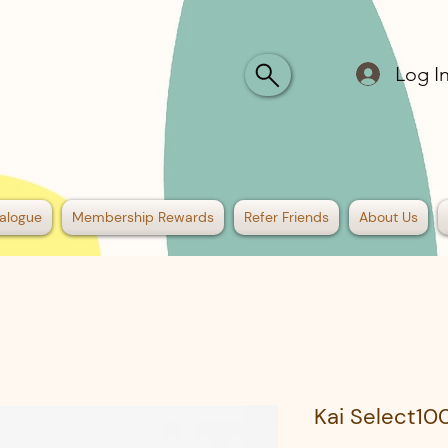
Log I
alogue
Membership Rewards
Refer Friends
About Us
Kai Select10