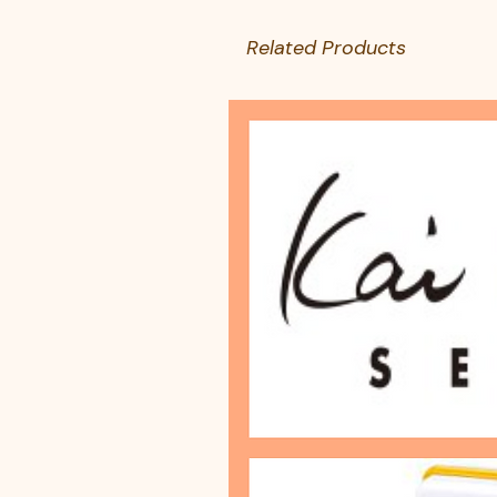
Related Products