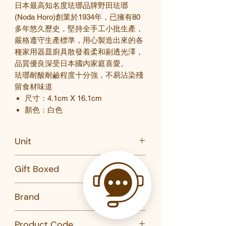
日本最高知名度珐瑯品牌野田珐瑯
(Noda Horo)
創業於
1934
年，已擁有
80
多年悠久歷史，堅持全手工小批生產，
嚴格遵守生產標準，用心製造出來的各
種家用器皿廚具散發着柔和剔透光澤，
品質優良深受日本國內家庭喜愛。
珐瑯耐酸耐鹼程度十分強，不易沾染殘
留食材味道
尺寸：4.1cm X 16.1cm
顏色：白色
Unit
PC
Gift Boxed
No
Brand
Noda Noro 野田琺
Product Code