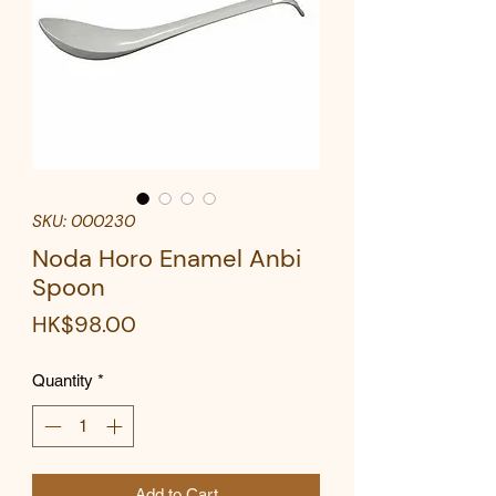
SKU: 000230
Noda Horo Enamel Anbi
Spoon
Price
HK$98.00
Quantity
*
Add to Cart