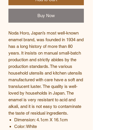
Buy Now
Noda Horo, Japan’s most well-known
enamel brand, was founded in 1934 and
has a long history of more than 80
years. It insists on manual small-batch
production and strictly abides by the
production standards. The various
household utensils and kitchen utensils
manufactured with care have a soft and
translucent luster. The quality is well-
loved by households in Japan. The
enamel is very resistant to acid and
alkali, and it is not easy to contaminate
the taste of residual ingredients.
Dimension: 4.1cm X 16.1cm
Color: White