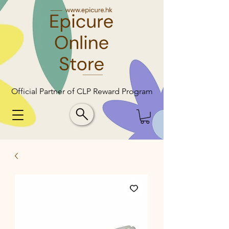
Official Partner of CLP Reward Program
Official Partner of CLP Reward Program