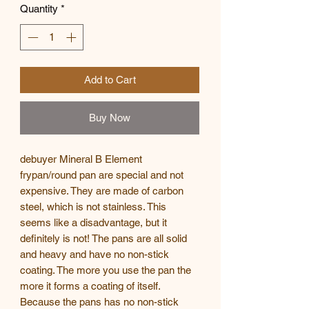
Quantity
*
Add to Cart
Buy Now
debuyer Mineral B Element
frypan/round pan are special and not
expensive. They are made of carbon
steel, which is not stainless. This
seems like a disadvantage, but it
definitely is not! The pans are all solid
and heavy and have no non-stick
coating. The more you use the pan the
more it forms a coating of itself.
Because the pans has no non-stick