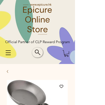
Official Partner of CLP Reward Program
Official Partner of CLP Reward Program