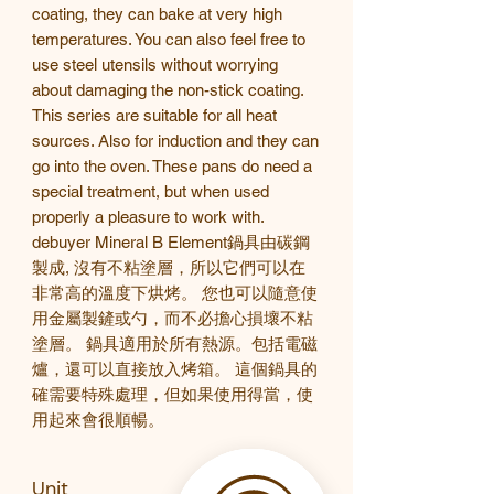
coating, they can bake at very high
temperatures. You can also feel free to
use steel utensils without worrying
about damaging the non-stick coating.
This series
are suitable for all heat
sources. Also for induction and they can
go into the oven. These pans do need a
special treatment, but when used
properly a pleasure to work with.
debuyer Mineral B Element
鍋具由
碳鋼
製成,
沒有不粘塗層，所以它們可以在
非常高的溫度下烘烤。
您也可以隨意使
用金屬製鏟或勺，而不必擔心損壞不粘
塗層。
鍋具適用於所有熱源。包括
電磁
爐，還可以直接放入烤箱。
這個鍋具的
確需要特殊處理，但如果使用得當，使
用起來會很順暢。
Unit