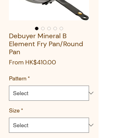
Debuyer Mineral B
Element Fry Pan/Round
Pan
Sale
From
HK$410.00
Price
Pattern
*
Size
*