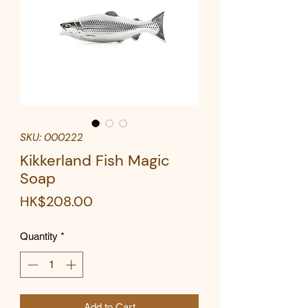
SKU: 000222
Kikkerland Fish Magic
Soap
Price
HK$208.00
Quantity
*
Add to Cart