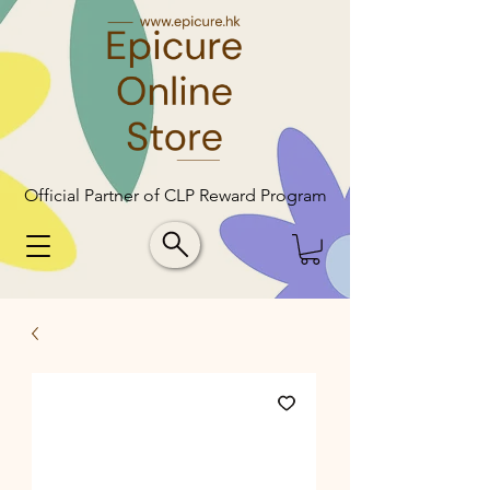
Official Partner of CLP Reward Program
Official Partner of CLP Reward Program