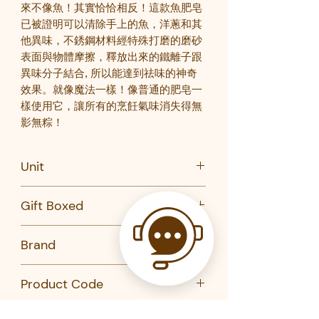
來不像魚！其實恰恰相反！這款魚肥皂
已被證明可以清除手上的魚，洋蔥和其
他異味，不銹鋼材料經特殊打磨的磨砂
表面與物體摩擦，釋放出來的鐵離子跟
異味分子結合
,
所以能達到祛味的神奇
效果。就像魔法一樣！像普通的肥皂一
樣使用它，讓所有的烹飪氣味消失得無
影無粽
！
Unit
PC
Gift Boxed
No
Brand
Kikkerland
Product Code
MS003-KIKKERLAND