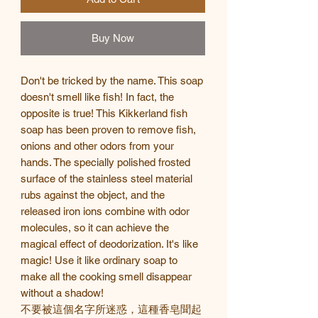
Buy Now
Don't be tricked by the name. This soap
doesn't smell like fish! In fact, the
opposite is true! This Kikkerland fish
soap has been proven to remove fish,
onions and other odors from your
hands. The specially polished frosted
surface of the stainless steel material
rubs against the object, and the
released iron ions combine with odor
molecules, so it can achieve the
magical effect of deodorization. It's like
magic! Use it like ordinary soap to
make all the cooking smell disappear
without a shadow!
不要被這個名字所迷惑，這種香皂聞起