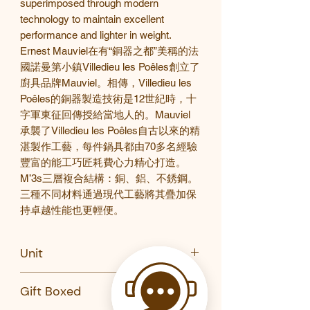
superimposed through modern
technology to maintain excellent
performance and lighter
in weight
.
Ernest Mauviel
在有“銅器之都”美稱的法
國諾曼第小鎮
Villedieu les Po
ê
les
創立了
廚具品牌
Mauviel
。相傳，
Villedieu les
Po
ê
les
的銅器製造技術是
12
世紀時，十
字軍東征回傳授給當地人的。
Mauviel
承襲了
Villedieu les Po
ê
les
自古以來的精
湛製作工藝，每件鍋具都由
70
多名經驗
豐富的能工巧匠耗費心力精心打造。
M’3s
三層複合結構：銅、鋁、不銹鋼。
三種不同材料通過現代工藝將其疊加保
持卓越性能也更輕便。
Unit
PC/Set (Stewpan w/lid)
Gift Boxed