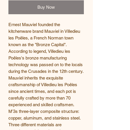
Buy Now
Ernest Mauviel founded the
kitchenware brand Mauviel in Villedieu
les Poêles, a French Norman town
known as the "Bronze Capital".
According to legend, Villedieu les
Poêles's bronze manufacturing
technology was passed on to the locals
during the Crusades in the 12th century.
Mauviel inherits the exquisite
craftsmanship of Villedieu les Poêles
since ancient times, and each pot is
carefully crafted by more than 70
experienced and skilled craftsmen.
M’3s three-layer composite structure:
copper, aluminum, and stainless steel.
Three different materials are