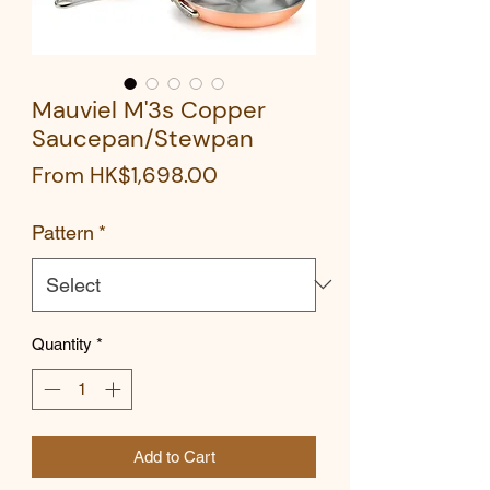
Mauviel M'3s Copper
Saucepan/Stewpan
Sale
From
HK$1,698.00
Price
Pattern
*
Quantity
*
Add to Cart