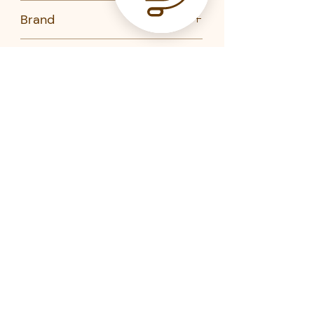
No
Brand
Mauviel
Product Code
771016-Mauviel
771020-Mauviel
773175-Mauviel
Related Products