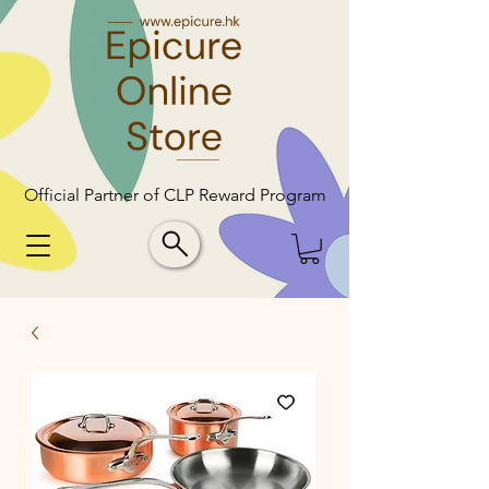
Official Partner of CLP Reward Program
Official Partner of CLP Reward Program