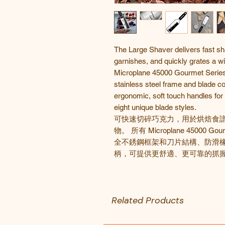
The Large Shaver delivers fast sh
garnishes, and quickly grates a wi
Microplane 45000 Gourmet Series g
stainless steel frame and blade co
ergonomic, soft touch handles for 
eight unique blade styles.
可快速切碎巧克力，用於烘焙食
物。 所有
Microplane 45000 Gou
全不銹鋼框架和刀片結構、防滑
柄，可提供更舒適、更可靠的抓握
Related Products