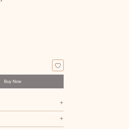
ce
Buy Now