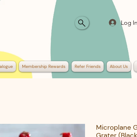
Log I
alogue
Membership Rewards
Refer Friends
About Us
Microplane 
Grater (Black