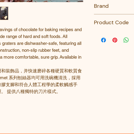
No
Brand
Microplane
Product Code
avings of chocolate for baking recipes and
45006-Microplane
de range of hard and soft foods. All
raters are dishwasher-safe, featuring all
nstruction, non-slip rubber feet, and
a more comfortable, sure grip. Available in
譜和裝飾品，并快速磨碎各種硬質和軟質食
rmet
系列刨絲器均可用洗碗機清洗，採用
橡膠支腳和符合人體工程學的柔軟觸感手
。 提供八種獨特的刀片樣式。