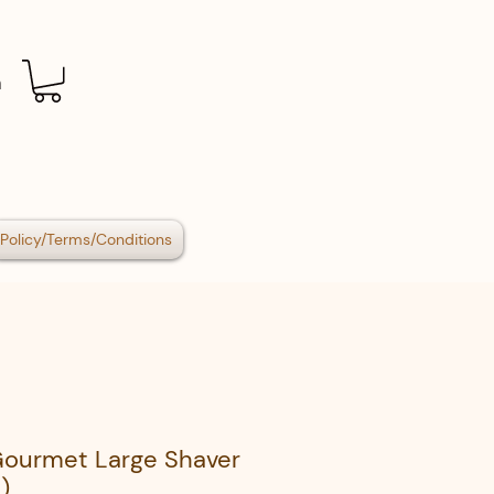
n
Policy/Terms/Conditions
Gourmet Large Shaver
)