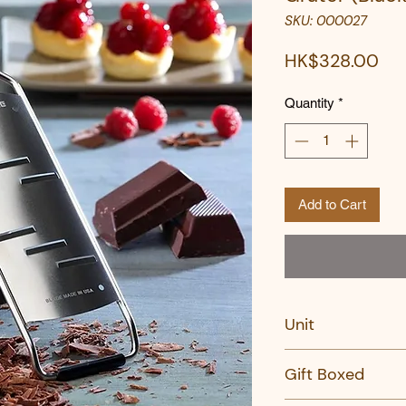
SKU: 000027
Pri
HK$328.00
Quantity
*
Add to Cart
Unit
PC
Gift Boxed