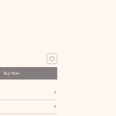
ce
Buy Now