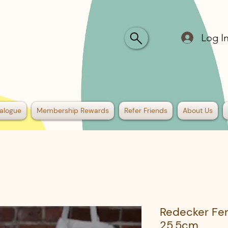
Log I
alogue
Membership Rewards
Refer Friends
About Us
Redecker Fe
25.5cm