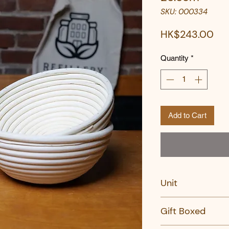
SKU: 000334
Pri
HK$243.00
Quantity
*
Add to Cart
Unit
PC
Gift Boxed