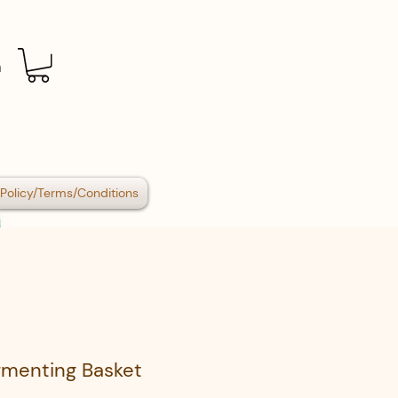
n
Policy/Terms/Conditions
rmenting Basket