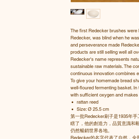
The first Redecker brushes were 
Redecker, was blind when he was a
and perseverance made Redecker 
products are still selling well all o
Redecker's name represents natur
sustainable raw materials. The co
continuous innovation combines el
To give your homemade bread shape
well-floured fermenting basket. In t
with sufficient oxygen and makes y
rattan reed
Size: Ø 25.5 cm
第一批
Redecker
刷子是
1935
年手
瞎了，他的創造力，品質意識和
仍然暢銷世界各地。
Redecker
的名字代表了自然，全