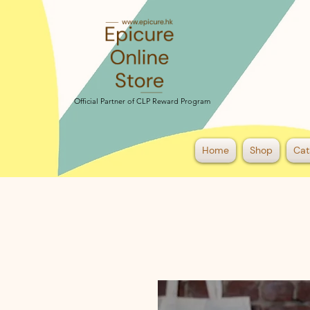
Official Partner of CLP Reward Program
Official Partner of CLP Reward Program
Home
Shop
Cat