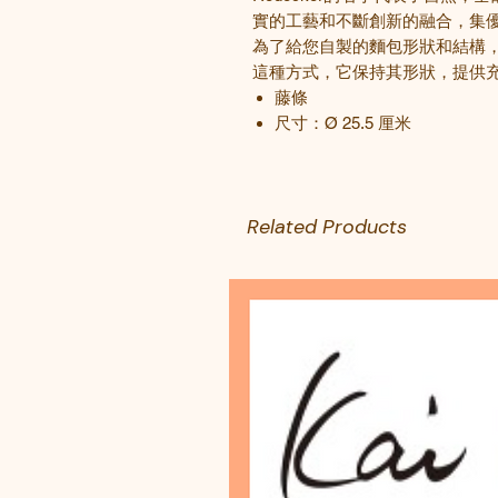
實的工藝和不斷創新的融合，集
為了給您自製的麵包形狀和結構
這種方式，它保持其形狀，提供
藤條
尺寸：
Ø 25.5
厘米
Related Products