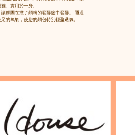
優雅
、
實用於一身。
，讓麵團在撒了麵粉的發酵籃中發酵。
通過
充足的氧氣，使您的麵包特別輕盈透氣。