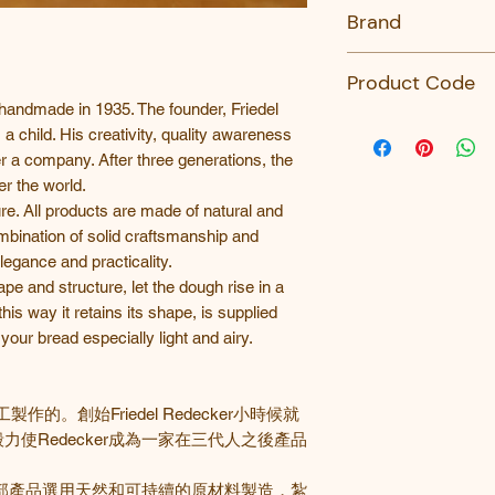
No
Brand
Redecker
Product Code
handmade in 1935. The founder, Friedel
759425-Redecker
 child. His creativity, quality awareness
a company. After three generations, the
ver the world.
e. All products are made of natural and
mbination of solid craftsmanship and
egance and practicality.
 and structure, let the dough rise in a
his way it retains its shape, is supplied
our bread especially light and airy.
工製作的。創始
Friedel Redecker
小時候就
毅力使
Redecker
成為一家在三代人之後產品
部產品選用天然和可持續的原材料製造，紮