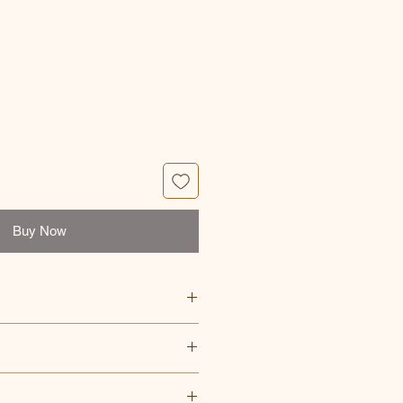
e
Buy Now