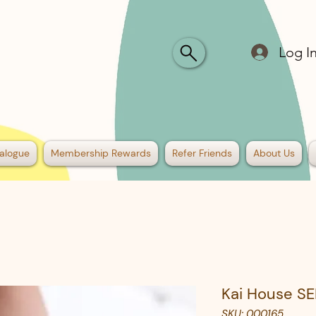
Log I
alogue
Membership Rewards
Refer Friends
About Us
Kai House SE
SKU: 000165