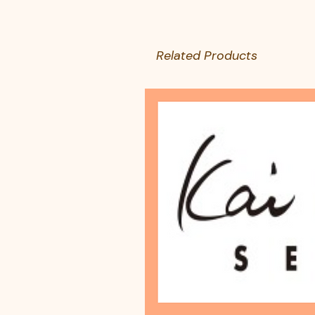
Related Products