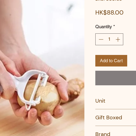
Pric
HK$88.00
Quantity
*
Add to Cart
Unit
PC
Gift Boxed
No
Brand