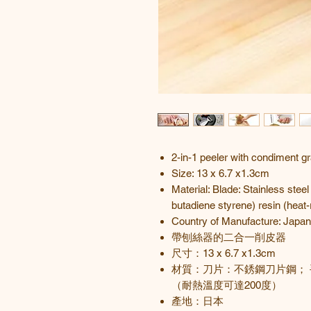
2-in-1 peeler with condiment gr
Size: 13 x 6.7 x1.3cm
Material: Blade: Stainless steel
butadiene styrene) resin (heat
Country of Manufacture: Japan
帶刨絲器的二合一削皮器
尺寸：
13 x 6.7 x1.3cm
材質：刀片：不銹鋼刀片鋼； 
（耐熱溫度可達200度）
產地
：
日本