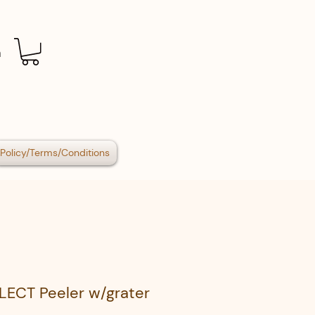
n
Policy/Terms/Conditions
LECT Peeler w/grater