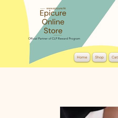
Official Partner of CLP Reward Program
Official Partner of CLP Reward Program
Home
Shop
Cat