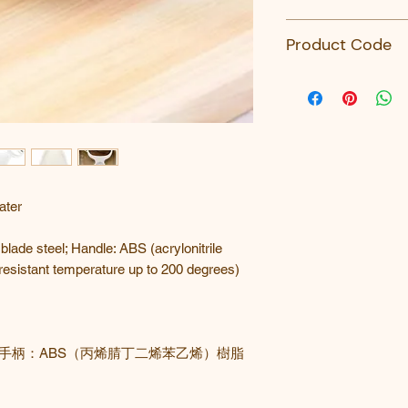
Kai
Product Code
DH-7162-KAI-KHS
ater
 blade steel; Handle: ABS (acrylonitrile
-resistant temperature up to 200 degrees)
手柄：
ABS（丙烯腈丁二烯苯乙烯）樹脂