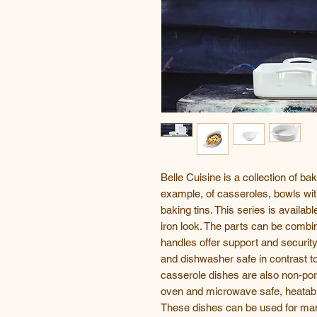
Belle Cuisine is a collection of ba
example, of casseroles, bowls wi
baking tins. This series is availab
iron look. The parts can be combin
handles offer support and securit
and dishwasher safe in contrast t
casserole dishes are also non-po
oven and microwave safe, heatable
These dishes can be used for man