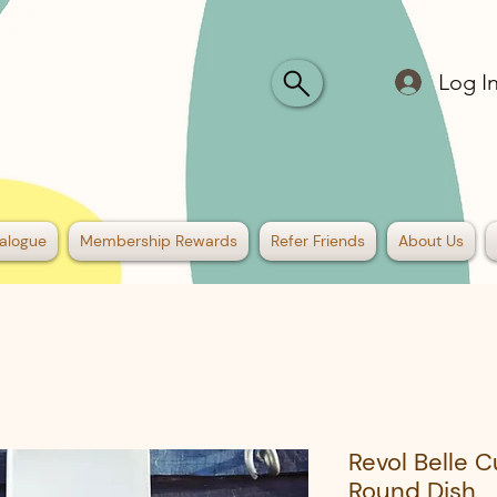
Log I
alogue
Membership Rewards
Refer Friends
About Us
Revol Belle 
Round Dish