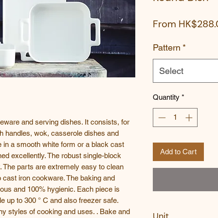
From
HK$288.
Pattern
*
Select
Quantity
*
keware and serving dishes. It consists, for
th handles, wok, casserole dishes and
le in a smooth white form or a black cast
Add to Cart
ed excellently. The robust single-block
y. The parts are extremely easy to clean
o cast iron cookware. The baking and
rous and 100% hygienic. Each piece is
 up to 300 ° C and also freezer safe.
y styles of cooking and uses. . Bake and
Unit