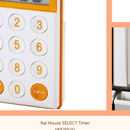
Kai House SELECT Timer
Quick View
Price
HK$288.00