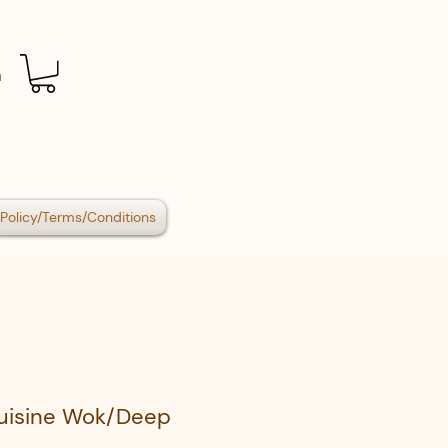
n
Policy/Terms/Conditions
Cuisine Wok/Deep