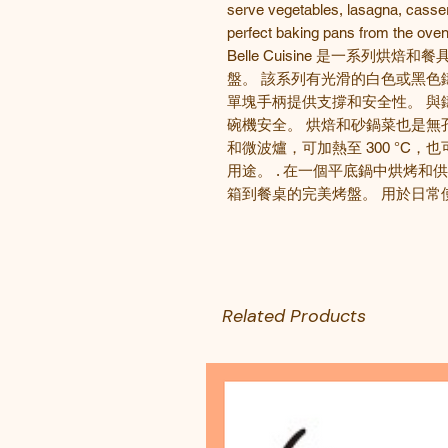
serve vegetables, lasagna, casse
perfect baking pans from the oven
Belle Cuisine
是一系列烘焙和
餐
盤。 該系列有光滑的白色或黑色
單塊手柄提供支撐和安全性。 與
碗機安全。 烘焙和砂鍋菜也是無
和微波爐，可加熱至
300
°
C
，也
用途。
.
在一個平底鍋中烘烤和供
箱到餐桌的完美烤盤。 用於日常
Related Products