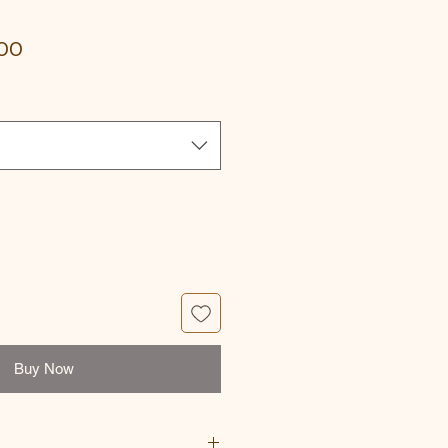
Sale
00
Price
Buy Now