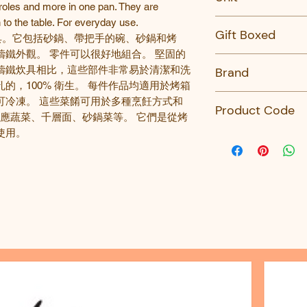
roles and more in one pan. They are
 to the table. For everyday use.
PC
Gift Boxed
具
。它包括砂鍋、帶把手的碗、砂鍋和烤
鑄鐵外觀。 零件可以很好地組合。 堅固的
No
鑄鐵炊具相比，這些部件非常易於清潔和洗
Brand
孔的，
100%
衛生。 每件作品均適用於烤箱
Revol
可冷凍。 這些菜餚可用於多種烹飪方式和
Product Code
應蔬菜、千層面、砂鍋菜等。 它們是從烤
使用。
651526-REVOL
614847-REVOL