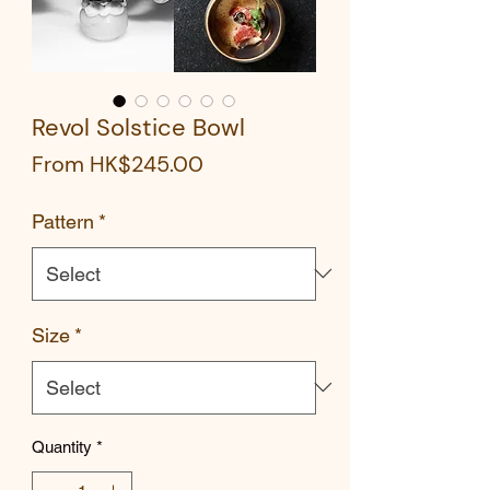
Revol Solstice Bowl
Sale
From
HK$245.00
Price
Pattern
*
Size
*
Quantity
*