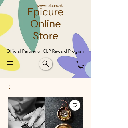
Official Partner of CLP Reward Program
Official Partner of CLP Reward Program