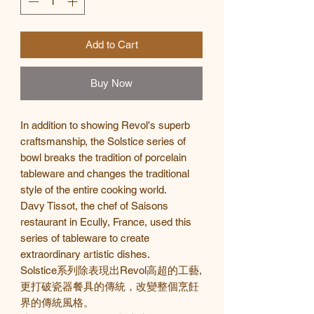
Add to Cart
Buy Now
In addition to showing Revol's superb
craftsmanship, the Solstice series of
bowl breaks the tradition of porcelain
tableware and changes the traditional
style of the entire cooking world.
Davy Tissot, the chef of Saisons
restaurant in Ecully, France, used this
series of tableware to create
extraordinary artistic dishes.
Solstice
系列除表現出
Revol
高超的工藝
,
更打破瓷器餐具的傳統，改變整個烹飪
界的傳統風格。