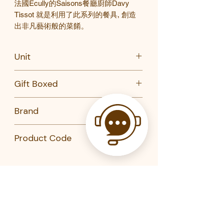
法國
Ecully
的
Saisons
餐廳廚師
Davy
Tissot
就是利用了此系列的餐具
,
創造
出非凡藝術般的菜餚。
Unit
PC
Gift Boxed
No
Brand
Revol
Product Code
652360-REVOL
652343-REVOL
652344-REVOL
652330-REVOL
652336-REVOL
Related Products
652328-REVOL