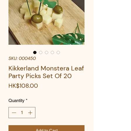
SKU: 000450
Kikkerland Monstera Leaf
Party Picks Set Of 20
Price
HK$108.00
Quantity
*
Add to Cart