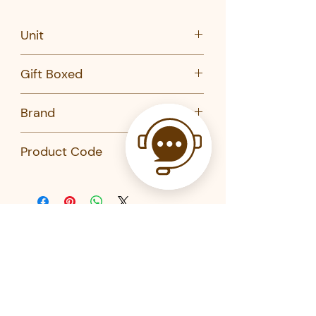
Unit
Set of 20
Gift Boxed
No
Brand
Kikkerland
Product Code
CU282-Kikkerland
Related Products