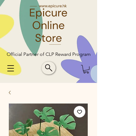
Official Partner of CLP Reward Program
Official Partner of CLP Reward Program