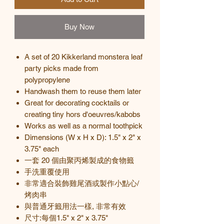
Buy Now
A set of 20 Kikkerland monstera leaf
party picks made from
polypropylene
Handwash them to reuse them later
Great for decorating cocktails or
creating tiny hors d'oeuvres/kabobs
Works as well as a normal toothpick
Dimensions (W x H x D): 1.5" x 2" x
3.75" each
一套
20
個由聚丙烯製成的食物籤
手洗
重覆使用
非常適合裝飾雞尾酒或製作小點心
/
烤肉串
與普通牙籤用法一樣, 非常有效
尺寸
:
每個
1.5" x 2" x 3.75"