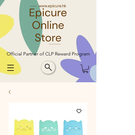
Official Partner of CLP Reward Program
Official Partner of CLP Reward Program