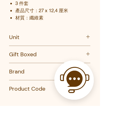
3
件套
產品尺寸：
27 x 12,4
厘米
材質：纖維素
Unit
Set of 3
Gift Boxed
No
Brand
Kikkerland
Product Code
CU324-Kikkerland
Related Products