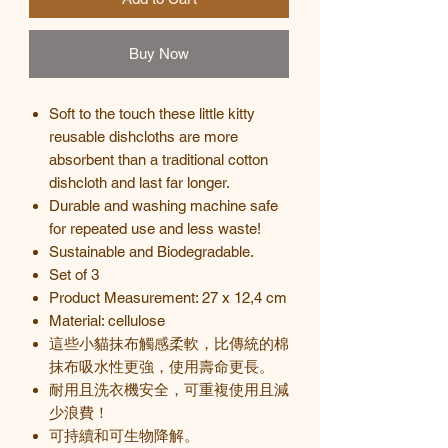
Buy Now
Soft to the touch these little kitty
reusable dishcloths are more
absorbent than a traditional cotton
dishcloth and last far longer.
Durable and washing machine safe
for repeated use and less waste!
Sustainable and Biodegradable.
Set of 3
Product Measurement: 27 x 12,4 cm
Material: cellulose
這些小貓抹布觸感柔軟，比傳統的棉
抹布吸水性更強，使用壽命更長。
耐用且洗衣機安全，可重複使用且減
少浪費！
可持續和可生物降解。