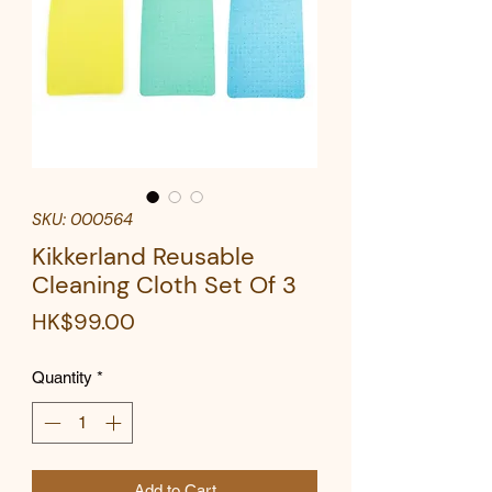
SKU: 000564
Kikkerland Reusable
Cleaning Cloth Set Of 3
Price
HK$99.00
Quantity
*
Add to Cart