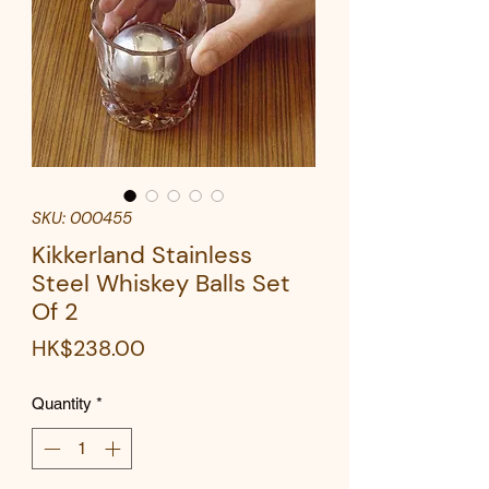
SKU: 000455
Kikkerland Stainless
Steel Whiskey Balls Set
Of 2
Price
HK$238.00
Quantity
*