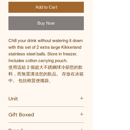
Add to Cart
Buy Now
Chill your drink without watering it down
with this set of 2 extra large Kikkerland
stainless steel balls. Store in freezer.
Includes cotton carrying pouch.
使用這組
2
個超大不銹鋼球冷卻您的飲
料，而無需
溝淡您的飲品
。
存放在冰箱
中。
包括棉質便攜袋。
Unit
Set of 2
Gift Boxed
Yes