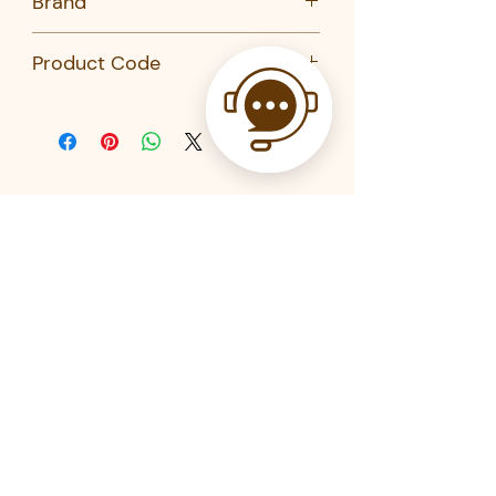
Brand
Kikkerland
Product Code
BA88-Kikkerland
Related Products