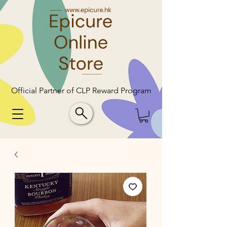
Official Partner of CLP Reward Program
Official Partner of CLP Reward Program